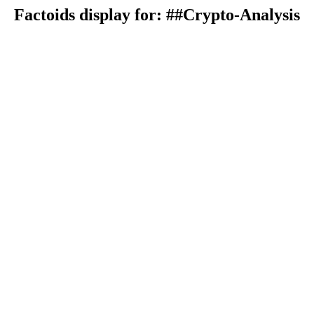
Factoids display for: ##Crypto-Analysis