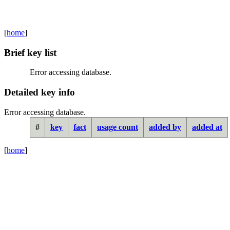
[
home
]
Brief key list
Error accessing database.
Detailed key info
Error accessing database.
#
key
fact
usage count
added by
added at
[
home
]