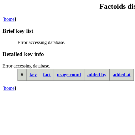
Factoids di
[
home
]
Brief key list
Error accessing database.
Detailed key info
Error accessing database.
#
key
fact
usage count
added by
added at
[
home
]