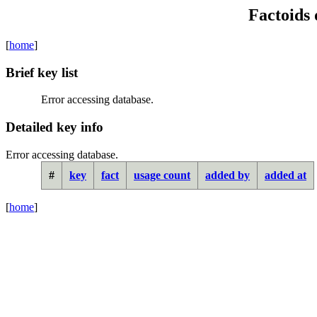
Factoids 
[
home
]
Brief key list
Error accessing database.
Detailed key info
Error accessing database.
#
key
fact
usage count
added by
added at
[
home
]